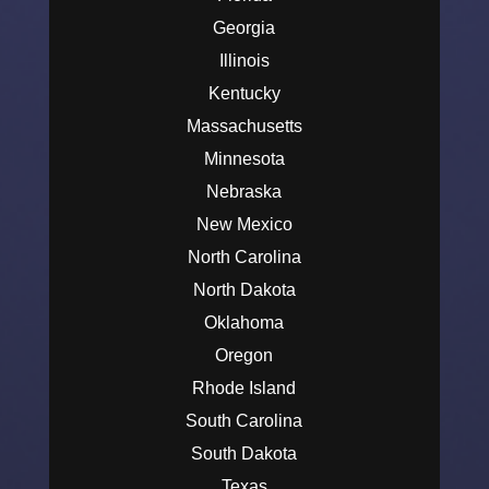
Georgia
Illinois
Kentucky
Massachusetts
Minnesota
Nebraska
New Mexico
North Carolina
North Dakota
Oklahoma
Oregon
Rhode Island
South Carolina
South Dakota
Texas