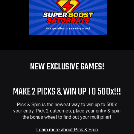
NEW EXCLUSIVE GAMES!
MAKE 2 PICKS & WIN UP TO 500x!!!
Pick & Spin is the newest way to win up to 500x
your entry. Pick 2 outcomes, place your entry & spin
the bonus wheel to find out your multiplier!
Learn more about Pick & Spin