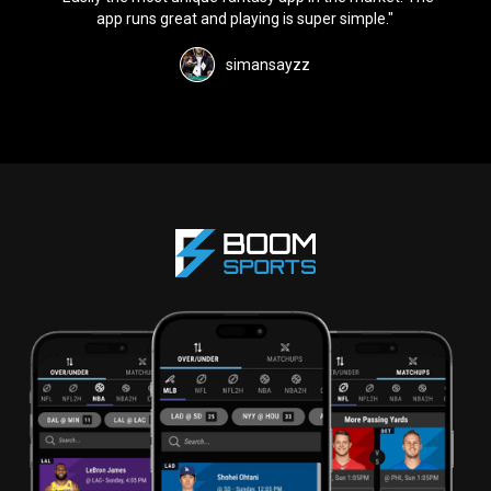
app runs great and playing is super simple."
simansayzz