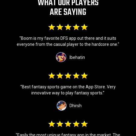
WHAT OUR PLAYERS
ARE SAYING
"Boom is my favorite DFS app out there and it suits
everyone from the casual player to the hardcore one."
Ibehatin
“Best fantasy sports game on the App Store. Very
innovative way to play fantasy sports.”
Dhirsh
"Easily the most unique fantasy app in the market. The