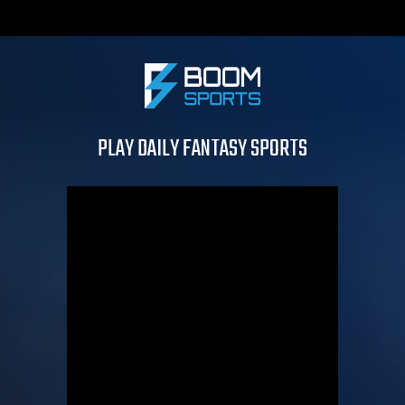
PLAY DAILY FANTASY SPORTS