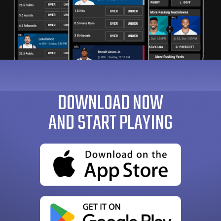
DOWNLOAD NOW
AND START PLAYING