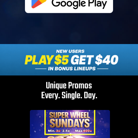
Unique Promos
Every. Single. Day.