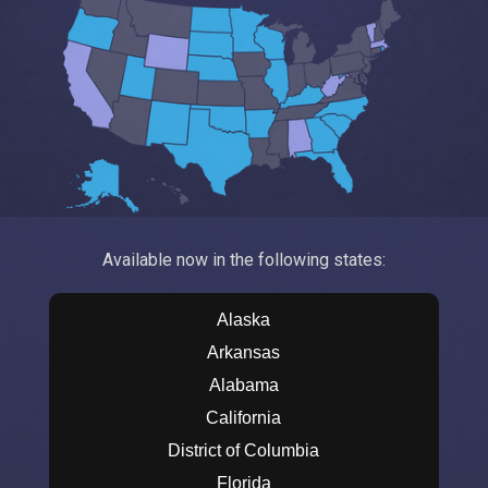
Available now in the following states:
Alaska
Arkansas
Alabama
California
District of Columbia
Florida