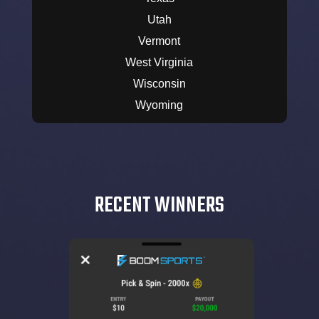
Utah
Vermont
West Virginia
Wisconsin
Wyoming
RECENT WINNERS