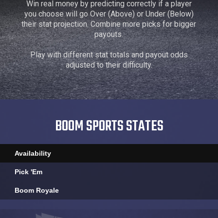
Win real money by predicting correctly if a player
you choose will go Over (Above) or Under (Below)
their stat projection. Combine more picks for bigger
payouts.
Play with different stat totals and payout odds
adjusted to their difficulty.
BOOM SPORTS STATES
Availability
Pick 'Em
Boom Royale