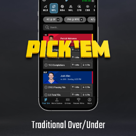
Traditional Over/Under