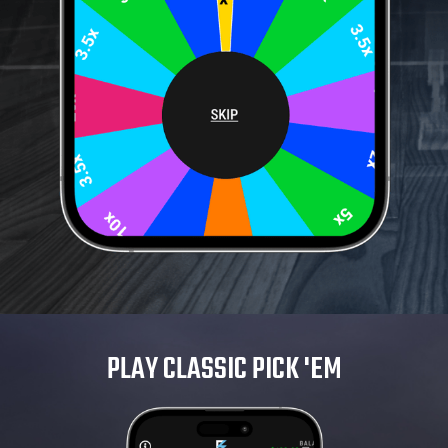
PLAY CLASSIC PICK 'EM