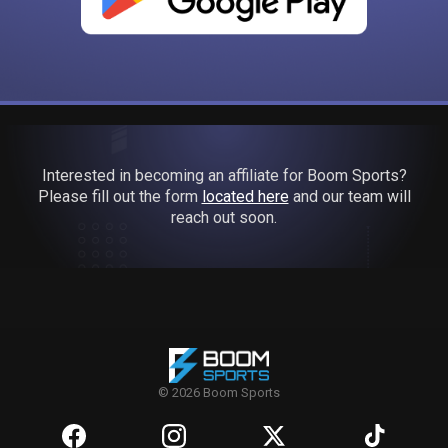
Interested in becoming an affiliate for Boom Sports?
Please fill out the form
located here
and our team will
reach out soon.
© 2026 Boom Sports