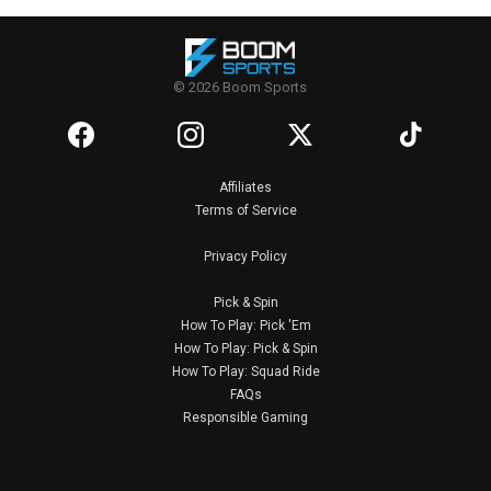
© 2026 Boom Sports
Affiliates
Terms of Service
Privacy Policy
Pick & Spin
How To Play: Pick 'Em
How To Play: Pick & Spin
How To Play: Squad Ride
FAQs
Responsible Gaming