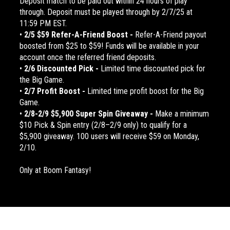
Deposit match to be paid out within 24 hours of play
through. Deposit must be played through by 2/7/25 at
11:59 PM EST.
•
2/5 $59 Refer-A-Friend Boost -
Refer-A-Friend payout
boosted from $25 to $59! Funds will be available in your
account once the referred friend deposits.
•
2/6 Discounted Pick -
Limited time discounted pick for
the Big Game.
•
2/7 Profit Boost -
Limited time
profit boost for the Big
Game.
•
2/8-2/9 $5,900 Super Spin Giveaway -
Make a minimum
$10 Pick & Spin entry (2/8–2/9 only) to qualify for a
$5,900 giveaway. 100 users will receive $59 on Monday,
2/10.
Only at Boom Fantasy!