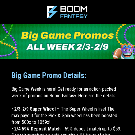
Big Game Promo Details:
Big Game Week is here! Get ready for an action-packed
week of promos on Boom Fantasy. Here are the details:
•
2/3-2/9 Super Wheel
– The Super Wheel is live! The
max payout for the Pick & Spin wheel has been boosted
from 500x to 1059x!
•
2/4 59% Deposit Match -
59% deposit match up to $59.