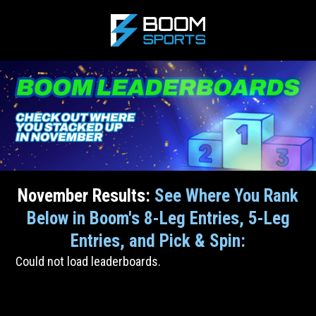
November Results:
See Where You Rank
Below in Boom's 8-Leg Entries, 5-Leg
Entries, and Pick & Spin:
Could not load leaderboards.