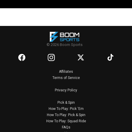
© 2026 Boom Sports
Affiliates
Terms of Service
Privacy Policy
Pick & Spin
How To Play: Pick 'Em
How To Play: Pick & Spin
How To Play: Squad Ride
FAQs