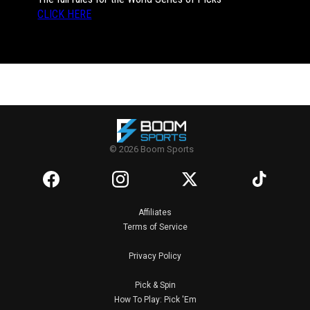
CLICK HERE
© 2026 Boom Sports
Affiliates
Terms of Service
Privacy Policy
Pick & Spin
How To Play: Pick 'Em