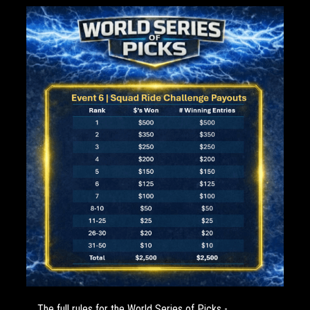
The full rules for the World Series of Picks -