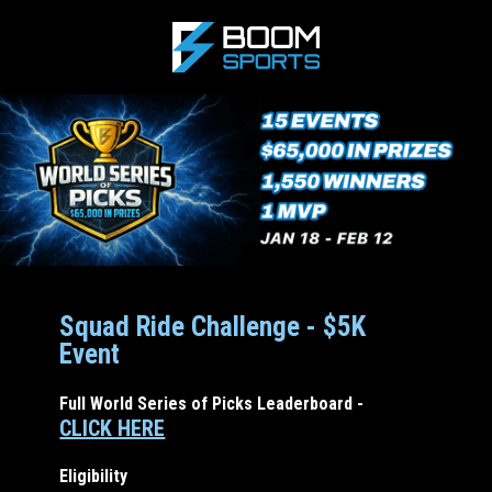
Squad Ride Challenge - $5K
Event
Full World Series of Picks Leaderboard -
CLICK HERE
Eligibility