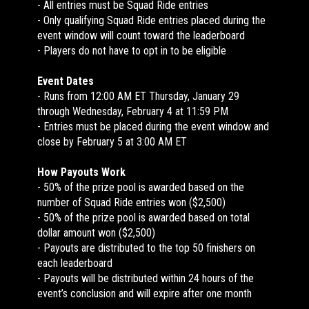
- All entries must be Squad Ride entries
- Only qualifying Squad Ride entries placed during the
event window will count toward the leaderboard
- Players do not have to opt in to be eligible
Event Dates
- Runs from 12:00 AM ET Thursday, January 29
through Wednesday, February 4 at 11:59 PM
- Entries must be placed during the event window and
close by February 5 at 3:00 AM ET
How Payouts Work
- 50% of the prize pool is awarded based on the
number of Squad Ride entries won ($2,500)
- 50% of the prize pool is awarded based on total
dollar amount won ($2,500)
- Payouts are distributed to the top 50 finishers on
each leaderboard
- Payouts will be distributed within 24 hours of the
event’s conclusion and will expire after one month