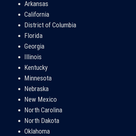
Arkansas
California
District of Columbia
Florida
Georgia
Illinois
Kentucky
Minnesota
Nebraska
New Mexico
North Carolina
North Dakota
Oklahoma