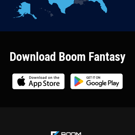
Download Boom Fantasy