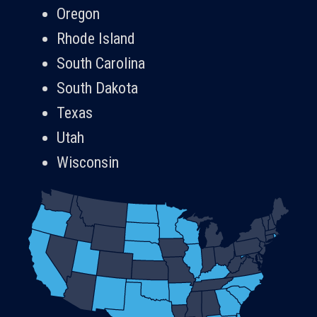
Oregon
Rhode Island
South Carolina
South Dakota
Texas
Utah
Wisconsin