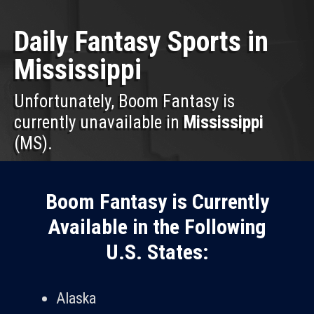
Daily Fantasy Sports in
Mississippi
Unfortunately, Boom Fantasy is
currently unavailable in
Mississippi
(MS).
Boom Fantasy is Currently
Available in the Following
U.S. States:
Alaska