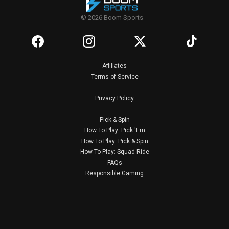
© 2026 Boom Sports
Affiliates
Terms of Service
Privacy Policy
Pick & Spin
How To Play: Pick 'Em
How To Play: Pick & Spin
How To Play: Squad Ride
FAQs
Responsible Gaming